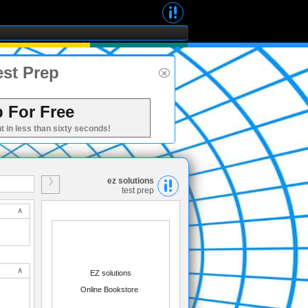
est Prep
 For Free
t in less than sixty seconds!
ez solutions
test prep
EZ solutions
Online Bookstore