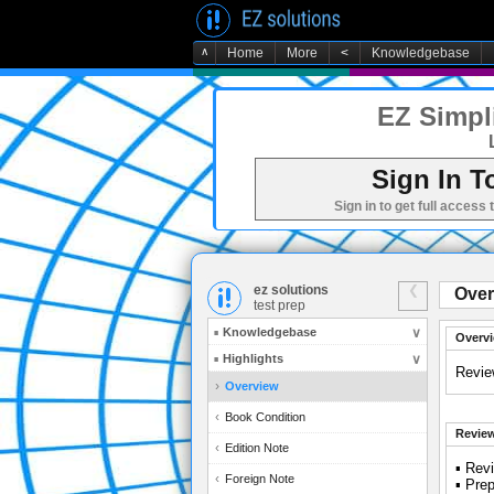
∧
Home
More
<
Knowledgebase
EZ Simpli
Sign In T
Sign in to get full access 
ez solutions
Over
test prep
Knowledgebase
Overv
Highlights
Revie
Overview
Book Condition
Review
Edition Note
▪ Rev
Foreign Note
▪ Prep