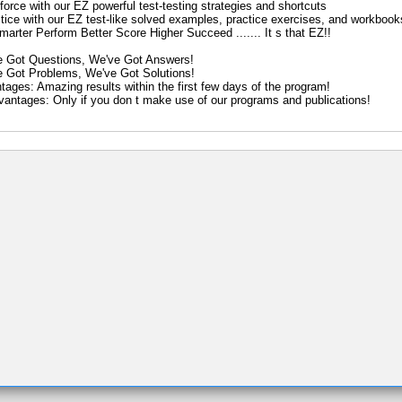
force with our EZ powerful test-testing strategies and shortcuts
ctice with our EZ test-like solved examples, practice exercises, and workbook
arter Perform Better Score Higher Succeed ....... It s that EZ!!
e Got Questions, We've Got Answers!
e Got Problems, We've Got Solutions!
tages: Amazing results within the first few days of the program!
vantages: Only if you don t make use of our programs and publications!