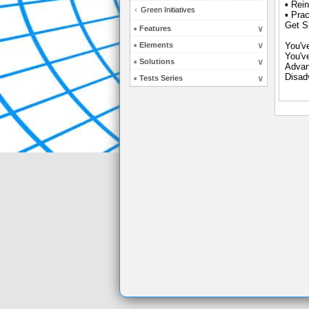
▪ Rein
Green Initiatives
▪ Pra
Get Sm
Features
Elements
You'v
You'v
Solutions
Advan
Disad
Tests Series