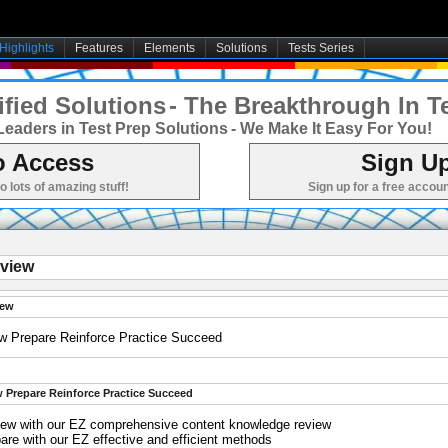
Highlights
Features
Elements
Solutions
Tests Series
fied Solutions
- The Breakthrough In T
Leaders in Test Prep Solutions
- We Make It Easy For You!
o Access
Sign Up
to lots of amazing stuff!
Sign up for a free accoun
view
iew
w Prepare Reinforce Practice Succeed
 Prepare Reinforce Practice Succeed
iew with our EZ comprehensive content knowledge review
are with our EZ effective and efficient methods