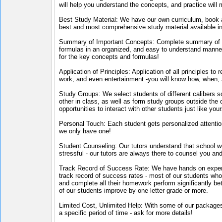
will help you understand the concepts, and practice will
Best Study Material: We have our own curriculum, book an
best and most comprehensive study material available in
Summary of Important Concepts: Complete summary of a
formulas in an organized, and easy to understand manner
for the key concepts and formulas!
Application of Principles: Application of all principles to
work, and even entertainment -you will know how, when, a
Study Groups: We select students of different calibers s
other in class, as well as form study groups outside the c
opportunities to interact with other students just like your
Personal Touch: Each student gets personalized attention
we only have one!
Student Counseling: Our tutors understand that school
stressful - our tutors are always there to counsel you an
Track Record of Success Rate: We have hands on exper
track record of success rates - most of our students who 
and complete all their homework perform significantly bet
of our students improve by one letter grade or more.
Limited Cost, Unlimited Help: With some of our packages,
a specific period of time - ask for more details!