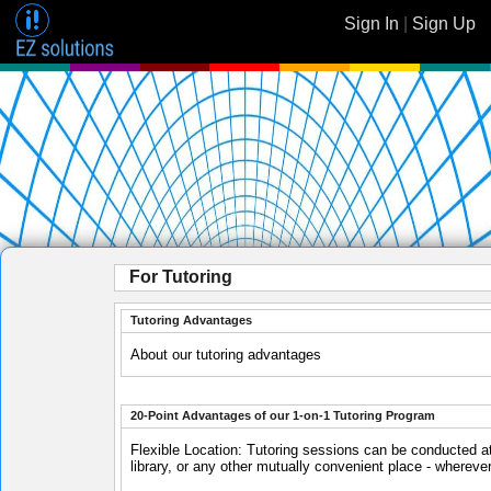
Sign In
|
Sign Up
For Tutoring
Tutoring Advantages
About our tutoring advantages
20-Point Advantages of our 1-on-1 Tutoring Program
Flexible Location: Tutoring sessions can be conducted at
library, or any other mutually convenient place - whereve