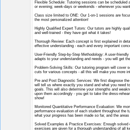
Flexible Schedule: Tutoring sessions can be scheduled 
or evening; week-days or weekends - whenever you want
Class size limited to ONE: Our 1-on-1 sessions are focu
the most personalized attention!
Highly Qualified Expert Tutors: Our tutors are highly qual
and well-trained - they have got what it takes!
Thorough Review: Each concept is first explained in deta
effective understanding - each and every important conc
User-Friendly Step-by-Step Methodology: A user-friendly
adapts to your understanding and needs - you will get th
Problem-Solving Skills: Our tutoring program will cover s
cuts for various concepts - all this will make you more int
Pre and Post Diagnostic Services: We first diagnose the 
will tell us where exactly you stand and what you need to
goals. This will also determine your strengths and weak
upon them accordingly - you get to take the dress-rehears
show!
Monitored Quantitative Performance Evaluation: We moni
performance evaluation of each student throughout the tut
what your progress has been made so far, and the areas 
Solved Examples & Practice Exercises: Enough solved e
exercises are given for a thorough understanding of all