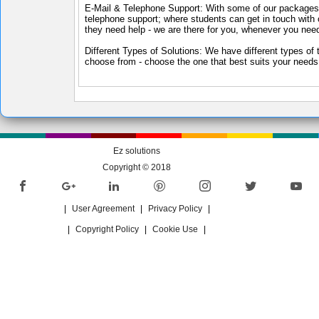
E-Mail & Telephone Support: With some of our packages,
telephone support; where students can get in touch with 
they need help - we are there for you, whenever you nee
Different Types of Solutions: We have different types of 
choose from - choose the one that best suits your needs
Ez solutions
Copyright © 2018
|
User Agreement
|
Privacy Policy
|
|
Copyright Policy
|
Cookie Use
|