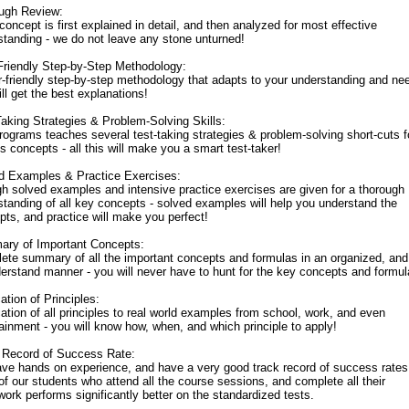
ugh Review:
oncept is first explained in detail, and then analyzed for most effective
standing - we do not leave any stone unturned!
Friendly Step-by-Step Methodology:
r-friendly step-by-step methodology that adapts to your understanding and ne
ll get the best explanations!
Taking Strategies & Problem-Solving Skills:
rograms teaches several test-taking strategies & problem-solving short-cuts f
s concepts - all this will make you a smart test-taker!
d Examples & Practice Exercises:
h solved examples and intensive practice exercises are given for a thorough
standing of all key concepts - solved examples will help you understand the
pts, and practice will make you perfect!
ry of Important Concepts:
ete summary of all the important concepts and formulas in an organized, an
derstand manner - you will never have to hunt for the key concepts and formul
ation of Principles:
ation of all principles to real world examples from school, work, and even
ainment - you will know how, when, and which principle to apply!
 Record of Success Rate:
ve hands on experience, and have a very good track record of success rates
f our students who attend all the course sessions, and complete all their
rk performs significantly better on the standardized tests.