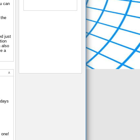
ou can
 the
d just
tion
 also
ve a
-days
 one!