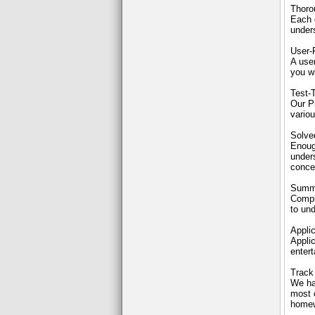
Thoro
Each c
under
User-
A use
you wi
Test-
Our P
variou
Solve
Enoug
under
conce
Summa
Compl
to un
Applic
Applic
entert
Track
We ha
most o
homewo