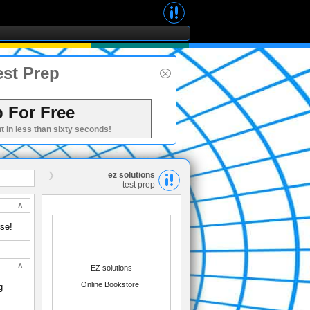
est Prep
 For Free
t in less than sixty seconds!
ez solutions
test prep
rse!
EZ solutions
Online Bookstore
g