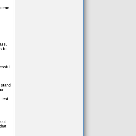
 creme-
lass,
s to
essful
u stand
ur
 test
hout
that