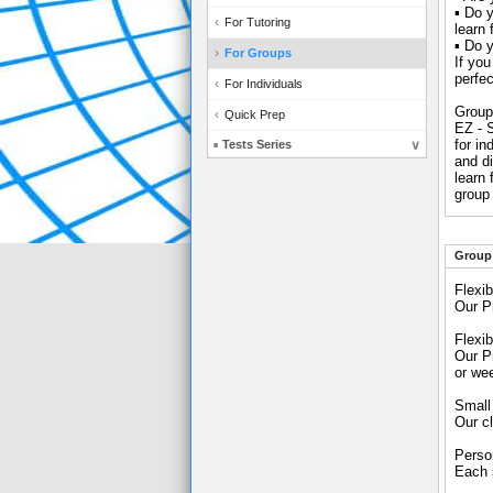
▪ Do y
For Tutoring
learn
▪ Do y
For Groups
If you
perfec
For Individuals
Group
Quick Prep
EZ - 
for in
Tests Series
and d
learn
group 
Group 
Flexib
Our P
Flexi
Our P
or we
Small
Our cl
Perso
Each s