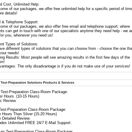
d Cost, Unlimited Help:
ome of our packages, we offer free unlimited help for a specific period of tim
re details!
l & Telephone Support:
some of our packages, we also offer free email and telephone support; where
ts can get in touch with one of our specialists anytime they need help - we a
 for you, whenever you need us!
ent Types of Solutions:
ve different types of solutions that you can choose from - choose the one tha
 your needs!
g Results: Most people will see amazing results in the first few days of the
am!
vantages: The only disadvantage is if you do not make use of your services!
Test-Preparation Solutions Products & Services
r Test-Preparation Class-Room Package:
er Hours. (10-15 Hours)
ic Review.
Test-Preparation Class-Room Package:
e Hours Than Silver (15-20 Hours)
e Detailed Review.
ludes Unlimited FREE 24/7 E-Mail Support.
num Test-Preparation Class-Room Package: