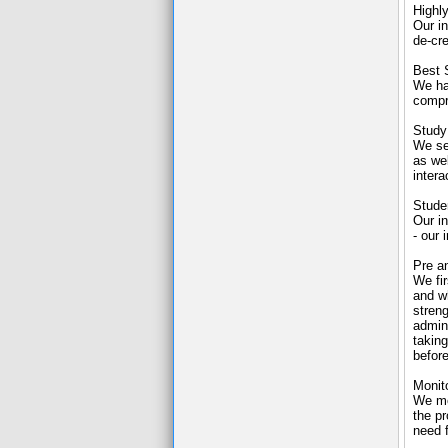
Highly
Our in
de-cre
Best 
We ha
compr
Study
We sel
as wel
intera
Stude
Our i
- our 
Pre a
We fir
and wh
stren
admini
taking
before
Monit
We mo
the pr
need 