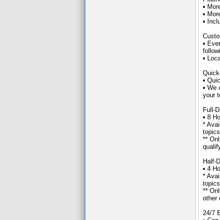
▪ Mor
▪ Mor
▪ Inc
Custo
▪ Eve
follow
▪ Loc
Quick
▪ Quic
▪ We 
your t
Full-
▪ 8 H
* Avai
topics
** On
qualif
Half-
▪ 4 Ho
* Avai
topics
** On
other 
24/7 