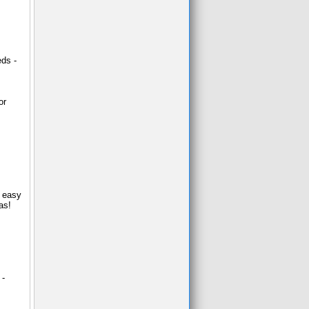
eds -
or
d easy
as!
 -