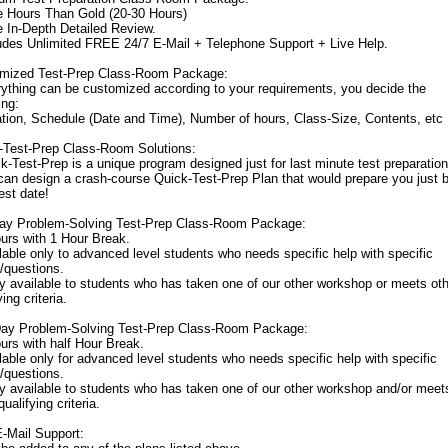
e Hours Than Gold (20-30 Hours)
e In-Depth Detailed Review.
ludes Unlimited FREE 24/7 E-Mail + Telephone Support + Live Help.
mized Test-Prep Class-Room Package:
rything can be customized according to your requirements, you decide the
ing:
ation, Schedule (Date and Time), Number of hours, Class-Size, Contents, etc
-Test-Prep Class-Room Solutions:
k-Test-Prep is a unique program designed just for last minute test preparation
can design a crash-course Quick-Test-Prep Plan that would prepare you just 
est date!
Day Problem-Solving Test-Prep Class-Room Package:
ours with 1 Hour Break.
lable only to advanced level students who needs specific help with specific
/questions.
ly available to students who has taken one of our other workshop or meets ot
ying criteria.
Day Problem-Solving Test-Prep Class-Room Package:
urs with half Hour Break.
lable only for advanced level students who needs specific help with specific
/questions.
ly available to students who has taken one of our other workshop and/or meet
qualifying criteria.
E-Mail Support: