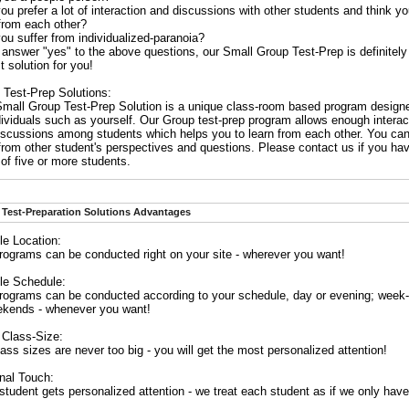
ou prefer a lot of interaction and discussions with other students and think y
 from each other?
ou suffer from individualized-paranoia?
 answer "yes" to the above questions, our Small Group Test-Prep is definitely
t solution for you!
 Test-Prep Solutions:
Small Group Test-Prep Solution is a unique class-room based program designe
dividuals such as yourself. Our Group test-prep program allows enough interac
iscussions among students which helps you to learn from each other. You can
 from other student's perspectives and questions. Please contact us if you ha
of five or more students.
Test-Preparation Solutions Advantages
le Location:
rograms can be conducted right on your site - wherever you want!
ble Schedule:
rograms can be conducted according to your schedule, day or evening; week
ekends - whenever you want!
 Class-Size:
ass sizes are never too big - you will get the most personalized attention!
nal Touch:
tudent gets personalized attention - we treat each student as if we only have