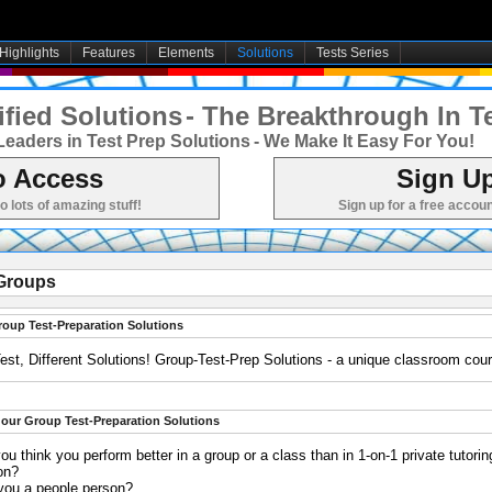
Highlights
Features
Elements
Solutions
Tests Series
fied Solutions
- The Breakthrough In T
Leaders in Test Prep Solutions
- We Make It Easy For You!
o Access
Sign Up
to lots of amazing stuff!
Sign up for a free accoun
Groups
roup Test-Preparation Solutions
est, Different Solutions! Group-Test-Prep Solutions - a unique classroom cou
our Group Test-Preparation Solutions
ou think you perform better in a group or a class than in 1-on-1 private tutorin
on?
 you a people person?