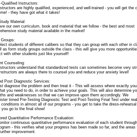
-Qualified Instructors:
structors are highly qualified, experienced, and well-trained - you will get the
me! - they have got what it takes!
Study Material:
ve our own curriculum, book and material that we follow - the best and most
ehensive study material available in the market!
 Groups:
ect students of different calibers so that they can group with each other in c
l as form study groups outside the class - this will give you more opportunitie
ct with other students just like yourself!
nt Counseling:
nstructors understand that standardized tests can sometimes become very str
instructors are always there to counsel you and reduce your anxiety level!
nd Post Diagnostic Services:
st diagnose the problem and then treat it - This will assess where exactly yo
at you need to do, in order to achieve your goals. This will also determine yo
gths and weaknesses so that we can improve upon them accordingly. We
ster timed Pre-Testing Diagnostic Test and Post-Testing Final Test under real
 conditions in almost all of our programs - you get to take the dress-rehearsal
 you go to the final show!
ored Quantitative Performance Evaluation:
nitor continuous quantitative performance evaluation of each student throug
ogram - this verifies what your progress has been made so far, and the areas 
further improvement.