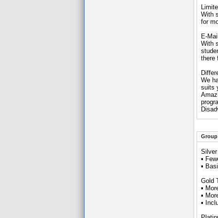
Limite
With s
for mo
E-Mai
With 
studen
there
Differ
We ha
suits
Amazin
progr
Disad
Group 
Silve
▪ Few
▪ Bas
Gold 
▪ Mor
▪ Mor
▪ Inc
Plati