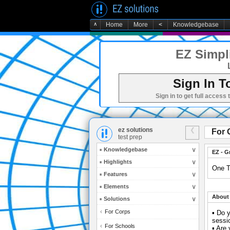
∧
Home
More
<
Knowledgebase
EZ Simpli
Sign In T
Sign in to get full access 
ez solutions
For 
test prep
Knowledgebase
EZ - G
Highlights
One T
Features
Elements
About 
Solutions
For Corps
▪ Do y
sessi
For Schools
▪ Are