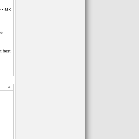
e - ask
re
t best