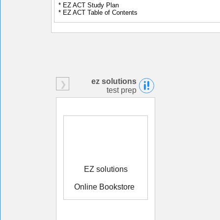
* EZ ACT Study Plan
* EZ ACT Table of Contents
ez solutions
test prep
EZ solutions
Online Bookstore