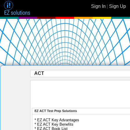
Sign In
|
Sign Up
ACT
EZ ACT Test Prep Solutions
* EZ ACT Key Advantages
* EZ ACT Key Benefits
* EZ ACT Book List