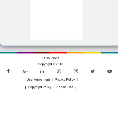
Ez solutions
Copyright © 2018
|
User Agreement
|
Privacy Policy
|
|
Copyright Policy
|
Cookie Use
|